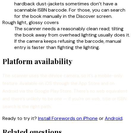
hardback dust-jackets sometimes don’t have a
scannable ISBN barcode. For those, you can search
for the book manually in the Discover screen.
Rough light, glossy covers
The scanner needs a reasonably clean read; tilting
the book away from overhead lighting usually does it.
If the camera keeps refusing the barcode, manual
entry is faster than fighting the lighting.
Platform availability
The scanner uses the device camera, so it’s a mobile-only
feature. Available on iOS through the App Store and on
Android via the Google Play Store. There’s no web equivalent
and there’s unlikely to be one — if you’re on web, title or ISBN
search is the right path.
Ready to try it?
Install Forewords on iPhone
or
Android
.
Related questions