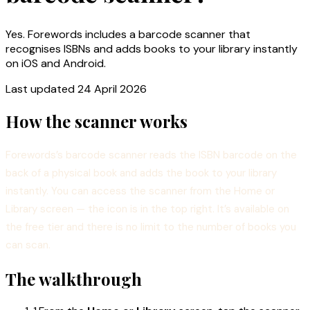
Yes. Forewords includes a barcode scanner that
recognises ISBNs and adds books to your library instantly
on iOS and Android.
Last updated
24 April 2026
How the scanner works
Forewords’s barcode scanner reads the ISBN barcode on the
back of a physical book and adds the book to your library
instantly. You can access the scanner from the Home or
Library screen — the icon is in the top right. It’s available on
the free tier and there is no limit to the number of books you
can scan.
The walkthrough