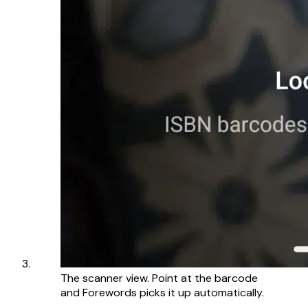
The scanner view. Point at the barcode
and Forewords picks it up automatically.