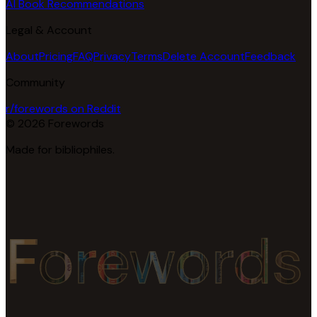
AI Book Recommendations
Legal & Account
About
Pricing
FAQ
Privacy
Terms
Delete Account
Feedback
Community
r/forewords on Reddit
© 2026 Forewords
Made for bibliophiles.
Forewords