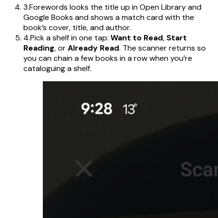
3.
Forewords looks the title up in Open Library and
Google Books and shows a match card with the
book’s cover, title, and author.
4.
Pick a shelf in one tap:
Want to Read
,
Start
Reading
, or
Already Read
. The scanner returns so
you can chain a few books in a row when you’re
cataloguing a shelf.