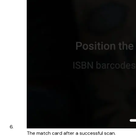
The match card after a successful scan.