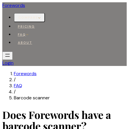
Forewords
COMPARE
PRICING
FAQ
ABOUT
Login
Forewords
/
FAQ
/
Barcode scanner
Does Forewords have a
barcode scanner?