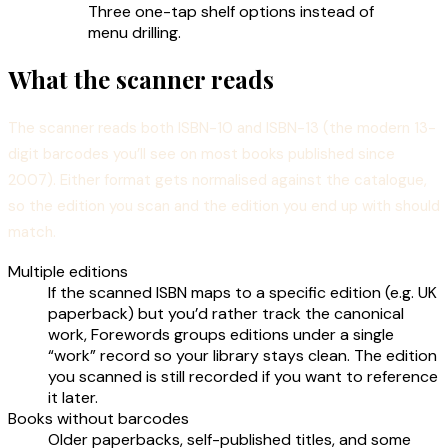
Three one-tap shelf options instead of
menu drilling.
What the scanner reads
The scanner reads both ISBN-10 and ISBN-13 (the modern 13-
digit barcodes you’ll see on most books published since
2007). Either format gets normalised against the catalogue,
so the edition you scan and the edition you end up with should
match.
Multiple editions
If the scanned ISBN maps to a specific edition (e.g. UK
paperback) but you’d rather track the canonical
work, Forewords groups editions under a single
“work” record so your library stays clean. The edition
you scanned is still recorded if you want to reference
it later.
Books without barcodes
Older paperbacks, self-published titles, and some