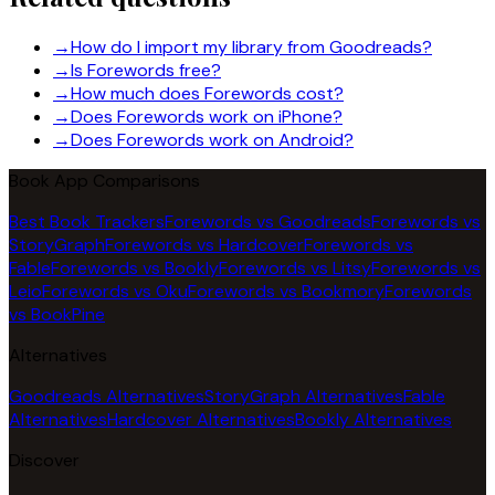
→
How do I import my library from Goodreads?
→
Is Forewords free?
→
How much does Forewords cost?
→
Does Forewords work on iPhone?
→
Does Forewords work on Android?
Book App Comparisons
Best Book Trackers
Forewords vs Goodreads
Forewords vs
StoryGraph
Forewords vs Hardcover
Forewords vs
Fable
Forewords vs Bookly
Forewords vs Litsy
Forewords vs
Leio
Forewords vs Oku
Forewords vs Bookmory
Forewords
vs BookPine
Alternatives
Goodreads Alternatives
StoryGraph Alternatives
Fable
Alternatives
Hardcover Alternatives
Bookly Alternatives
Discover