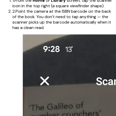
1.
From the
Home
or
Library
screen, tap the scanner
icon in the top right (a square viewfinder shape).
2.
Point the camera at the ISBN barcode on the back
of the book. You don’t need to tap anything — the
scanner picks up the barcode automatically when it
has a clean read.