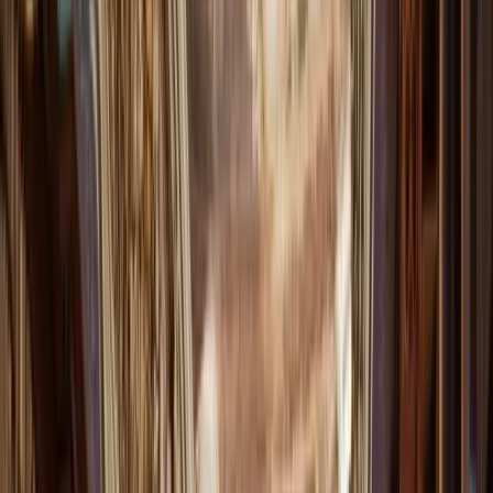
Get it on
Google Play