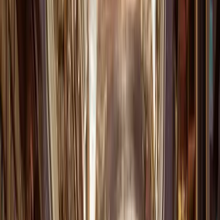
Download on the
App Store