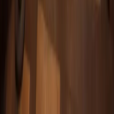
Alex M.