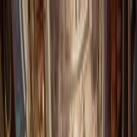
Forewords
COMPARE
PRICING
FAQ
ABOUT
F
Login