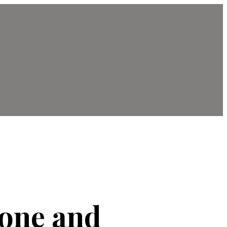
hone and