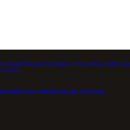
StoryGraph
Forewords vs Hardcover
Forewords vs Fable
Forewo
 BookPine
natives
Hardcover Alternatives
Bookly Alternatives