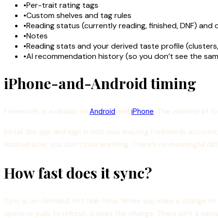
•
Per-trait rating tags
•
Custom shelves and tag rules
•
Reading status (currently reading, finished, DNF) and 
•
Notes
•
Reading stats and your derived taste profile (clusters
•
AI recommendation history (so you don’t see the sam
iPhone-and-Android timing
Forewords is available on
Android
and
iPhone
. The website at f
Install the app and sign in with your existing Forewords account;
Android later, you don’t lose anything. There’s no meaningful d
How fast does it sync?
Sync is on-demand, not real-time. When you make a change on o
opens or pulls to refresh, it sees the change. There isn’t a web