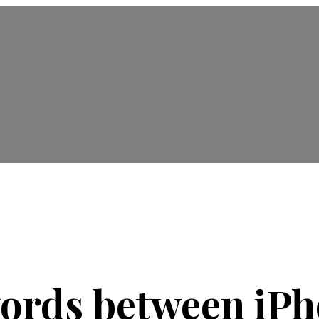
words between iP