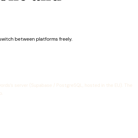
 switch between platforms freely.
ewords’s server (Supabase / PostgreSQL, hosted in the EU). The
p.