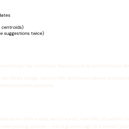
dates
, centroids)
e suggestions twice)
orewords.app has some basic features such as authentication, lib
 your library, ratings, taste profile, and shelves appear automatic
ifference between platforms.
ne device (rate a book, add to a shelf, mark DNF), it’s written 
socket pushing updates — this is good enough for a tracker (you’re