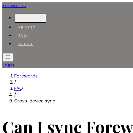
Forewords
COMPARE
PRICING
FAQ
ABOUT
Login
Forewords
/
FAQ
/
Cross-device sync
Can I sync Fore