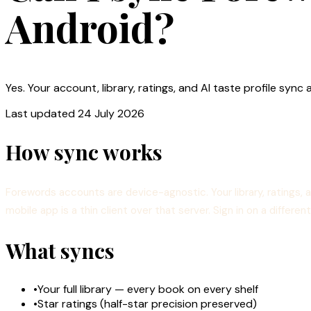
Android?
Yes. Your account, library, ratings, and AI taste profile s
Last updated
24 July 2026
How sync works
Forewords accounts are device-agnostic. Your library, ratings, 
mobile app is a thin client over that server. Sign in on a differ
What syncs
•
Your full library — every book on every shelf
•
Star ratings (half-star precision preserved)