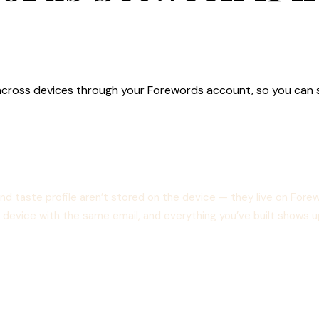
ync across devices through your Forewords account, so you can
and taste profile aren’t stored on the device — they live on For
ent device with the same email, and everything you’ve built shows u