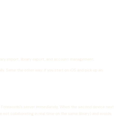
rary import, library export, and account management.
ally. Same the other way: if you start on iOS and pick up an
to Forewords’s server immediately. When the second device next
 not collaborating in real time on the same library) and avoids