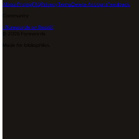
About
Pricing
FAQ
Privacy
Terms
Delete Account
Feedback
Community
r/forewords on Reddit
© 2026 Forewords
Made for bibliophiles.