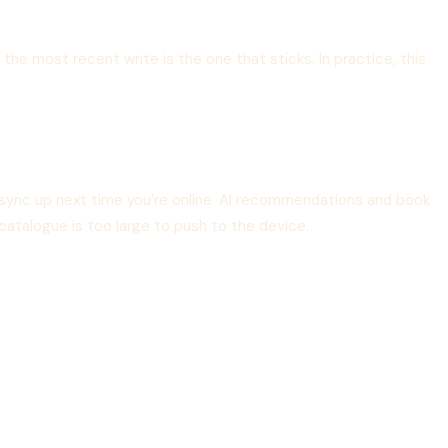
the most recent write is the one that sticks. In practice, this
sync up next time you’re online. AI recommendations and book
catalogue is too large to push to the device.