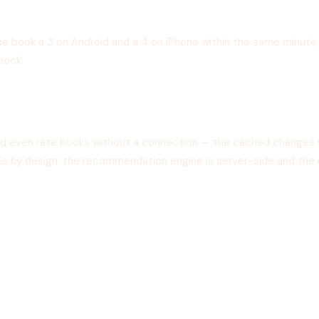
me book a 3 on Android and a 4 on iPhone within the same minute, 
book.
and even rate books without a connection — the cached changes 
s is by design: the recommendation engine is server-side and the 