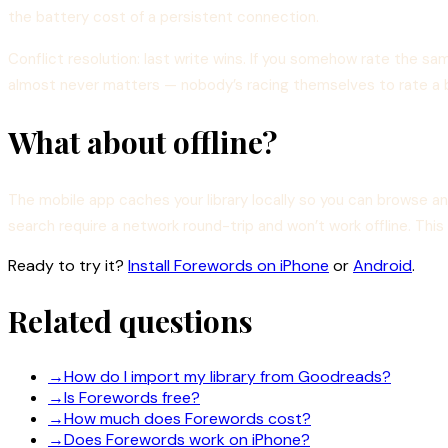
the battery cost of a persistent connection.
Conflict resolution: last write wins. If you somehow rate the sa
almost never matters — nobody’s racing themselves to rate a 
What about offline?
The mobile app caches your library locally so you can browse 
search require a network round-trip and won’t work offline. Thi
Ready to try it?
Install Forewords on iPhone
or
Android
.
Related questions
→
How do I import my library from Goodreads?
→
Is Forewords free?
→
How much does Forewords cost?
→
Does Forewords work on iPhone?