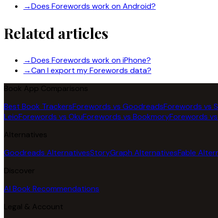
→
Does Forewords work on Android?
Related articles
→
Does Forewords work on iPhone?
→
Can I export my Forewords data?
Book App Comparisons
Best Book Trackers
Forewords vs Goodreads
Forewords vs 
Leio
Forewords vs Oku
Forewords vs Bookmory
Forewords vs
Alternatives
Goodreads Alternatives
StoryGraph Alternatives
Fable Alter
Discover
AI Book Recommendations
Legal & Account